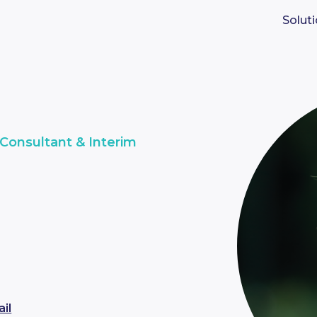
Solut
Consultant & Interim
i
il