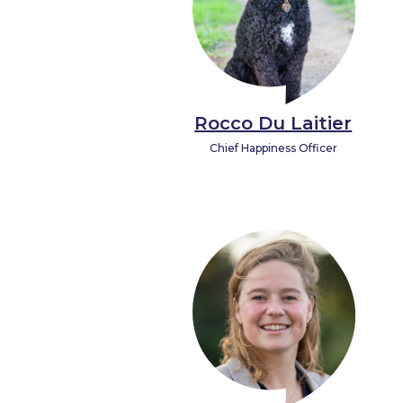
Rocco Du Laitier
Chief Happiness Officer