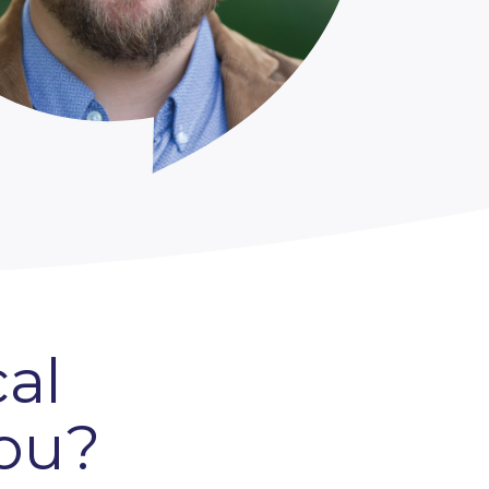
al
you?