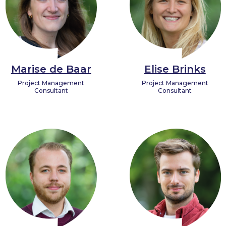
Marise de Baar
Elise Brinks
Project Management
Project Management
Consultant
Consultant