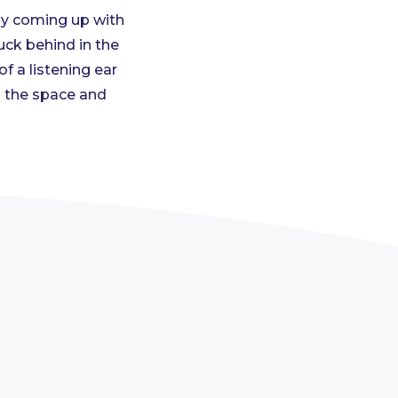
by coming up with
uck behind in the
 a listening ear
l the space and