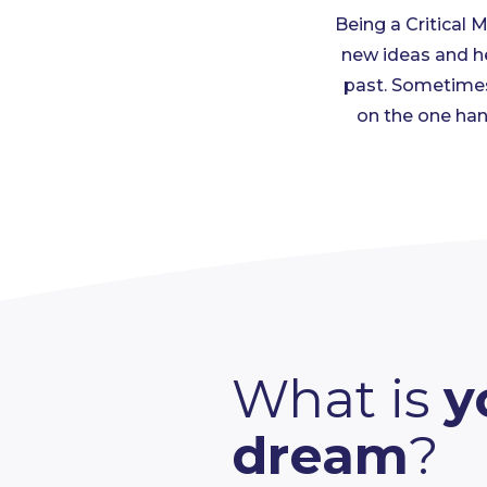
Being a Critical
new ideas and he
past. Sometimes
on the one han
What is
y
dream
?