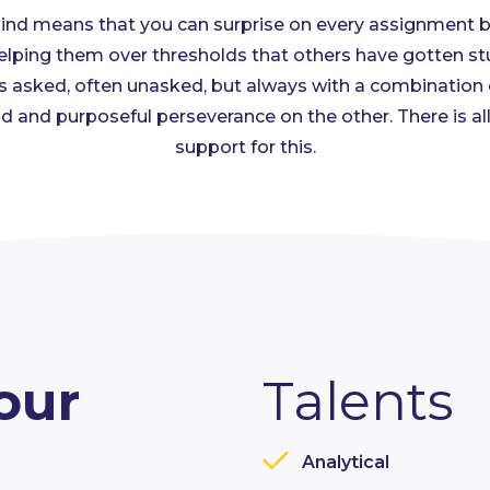
 Mind means that you can surprise on every assignment 
lping them over thresholds that others have gotten st
 asked, often unasked, but always with a combination of
d and purposeful perseverance on the other. There is al
support for this.
our
Talents
Analytical