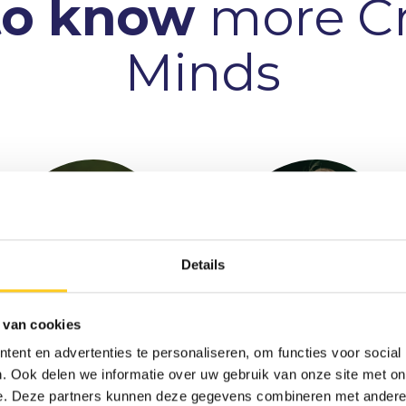
to know
more Cr
Minds
Details
 van cookies
ent en advertenties te personaliseren, om functies voor social
Tjardo
Bas Schreuder
. Ook delen we informatie over uw gebruik van onze site met on
Ondernemer & Consultant
Meulenbroek
e. Deze partners kunnen deze gegevens combineren met andere i