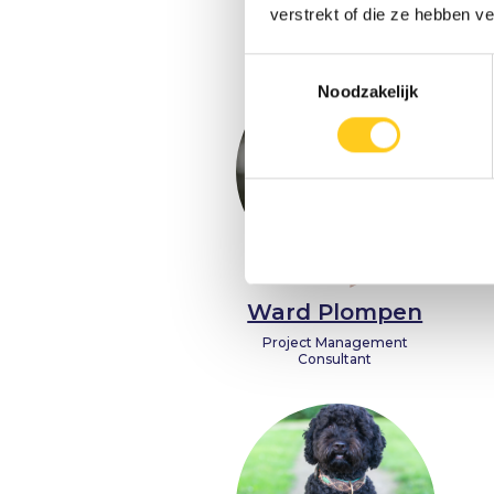
Founder & Entrepreneur
verstrekt of die ze hebben v
Toestemmingsselectie
Noodzakelijk
Ward Plompen
Project Management
Consultant