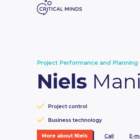
Skip to content
Project Performance and Planning 
Niels
Man
Project control
Business technology
More about Niels
Call
E-ma