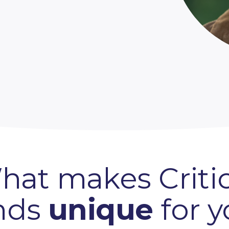
hat makes Critic
nds
unique
for 