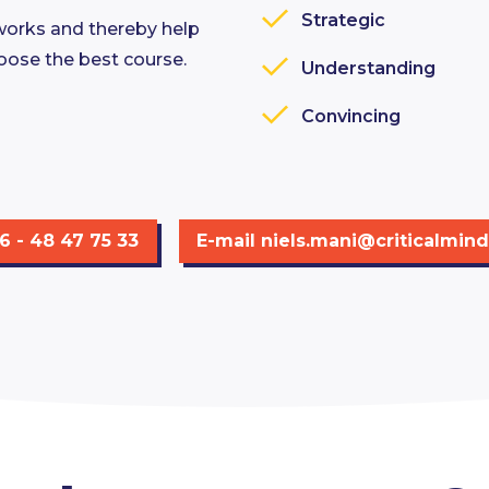
Strategic
works and thereby help
oose the best course.
Understanding
Convincing
06 - 48 47 75 33
E-mail
niels.mani@criticalmind