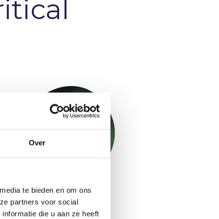
itical
Over
 media te bieden en om ons
Niels Mani
ze partners voor social
Project Performance and
nformatie die u aan ze heeft
Planning Consultant &