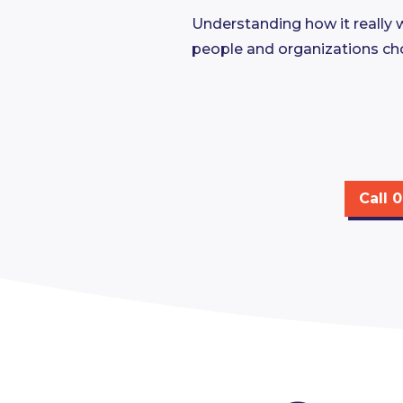
Understanding how it really 
people and organizations ch
Call 