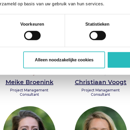
Entrepreneur, Trainer, and
erzameld op basis van uw gebruik van hun services.
Coach
Voorkeuren
Statistieken
Alleen noodzakelijke cookies
Meike Broenink
Christiaan Voogt
Project Management
Project Management
Consultant
Consultant