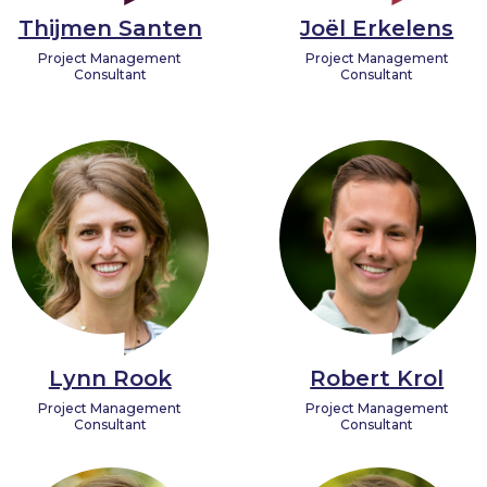
Thijmen Santen
Joël Erkelens
Project Management
Project Management
Consultant
Consultant
Lynn Rook
Robert Krol
Project Management
Project Management
Consultant
Consultant