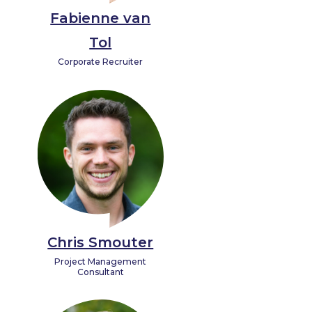
Fabienne van
Tol
Corporate Recruiter
Chris Smouter
Project Management
Consultant