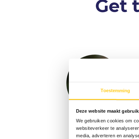
Get 
Toestemming
Deze website maakt gebruik
We gebruiken cookies om cont
Floris
websiteverkeer te analyseren
Groeneveld
media, adverteren en analys