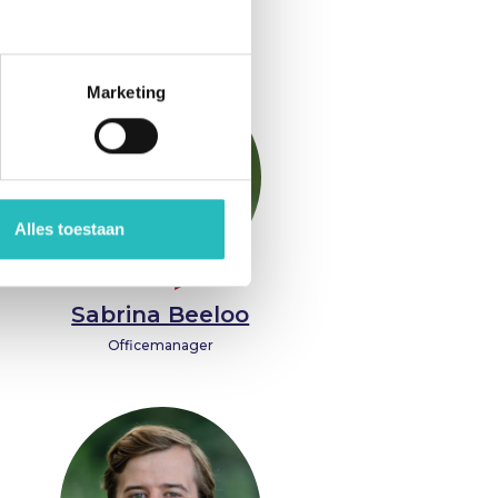
Interim
Marketing
Alles toestaan
Sabrina Beeloo
Officemanager