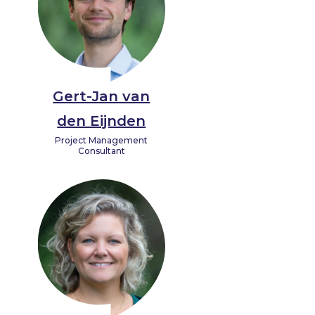
Gert-Jan van
den Eijnden
Project Management
Consultant