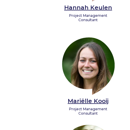
Hannah Keulen
Project Management
Consultant
Mariëlle Kooij
Project Management
Consultant