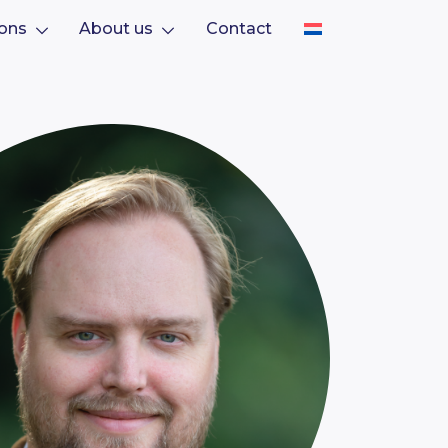
ions
About us
Contact